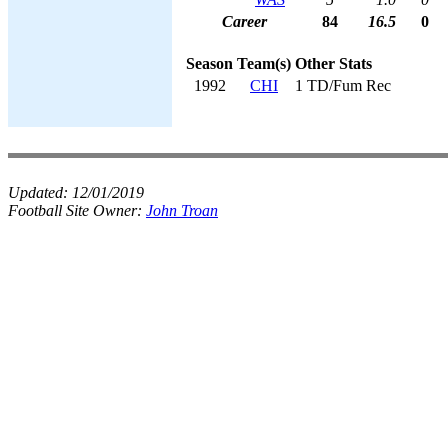
Career
84
16.5
0
Season
Team(s)
Other Stats
1992
CHI
1 TD/Fum Rec
Updated:
12/01/2019
Football Site Owner:
John Troan