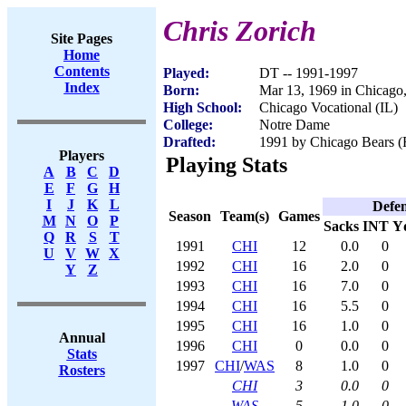
Chris Zorich
Site Pages
Home
Contents
Played:
DT -- 1991-1997
Index
Born:
Mar 13, 1969 in Chicago,
High School:
Chicago Vocational (IL)
College:
Notre Dame
Drafted:
1991 by Chicago Bears (R
Players
Playing Stats
A
B
C
D
E
F
G
H
I
J
K
L
Defe
Season
Team(s)
Games
M
N
O
P
Sacks
INT
Y
Q
R
S
T
1991
CHI
12
0.0
0
U
V
W
X
1992
CHI
16
2.0
0
Y
Z
1993
CHI
16
7.0
0
1994
CHI
16
5.5
0
1995
CHI
16
1.0
0
Annual
1996
CHI
0
0.0
0
Stats
1997
CHI
/
WAS
8
1.0
0
Rosters
CHI
3
0.0
0
WAS
5
1.0
0