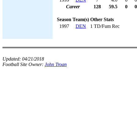
Career
128
59.5
0
0
Season
Team(s)
Other Stats
1997
DEN
1 TD/Fum Rec
Updated:
04/21/2018
Football Site Owner:
John Troan