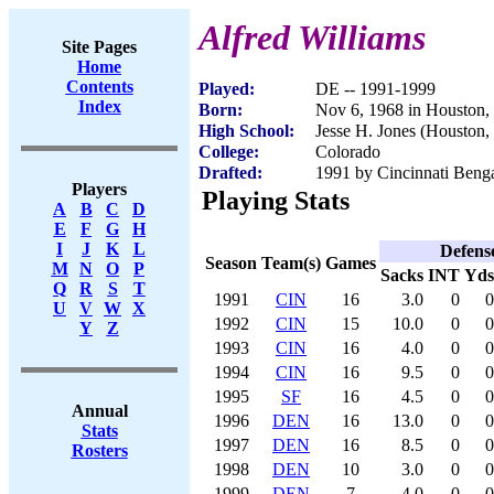
Alfred Williams
Site Pages
Home
Contents
Played:
DE -- 1991-1999
Index
Born:
Nov 6, 1968 in Houston
High School:
Jesse H. Jones (Houston,
College:
Colorado
Drafted:
1991 by Cincinnati Benga
Players
Playing Stats
A
B
C
D
E
F
G
H
I
J
K
L
Defens
Season
Team(s)
Games
M
N
O
P
Sacks
INT
Yds
Q
R
S
T
1991
CIN
16
3.0
0
0
U
V
W
X
1992
CIN
15
10.0
0
0
Y
Z
1993
CIN
16
4.0
0
0
1994
CIN
16
9.5
0
0
1995
SF
16
4.5
0
0
Annual
1996
DEN
16
13.0
0
0
Stats
1997
DEN
16
8.5
0
0
Rosters
1998
DEN
10
3.0
0
0
1999
DEN
7
4.0
0
0