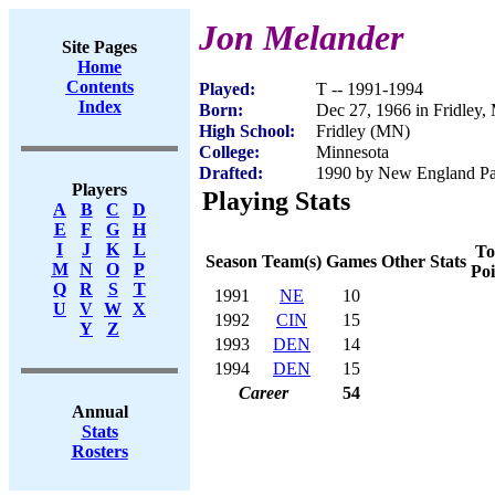
Jon Melander
Site Pages
Home
Contents
Played:
T -- 1991-1994
Index
Born:
Dec 27, 1966 in Fridley
High School:
Fridley (MN)
College:
Minnesota
Drafted:
1990 by New England Patr
Players
Playing Stats
A
B
C
D
E
F
G
H
I
J
K
L
To
Season
Team(s)
Games
Other Stats
M
N
O
P
Poi
Q
R
S
T
1991
NE
10
U
V
W
X
1992
CIN
15
Y
Z
1993
DEN
14
1994
DEN
15
Career
54
Annual
Stats
Rosters