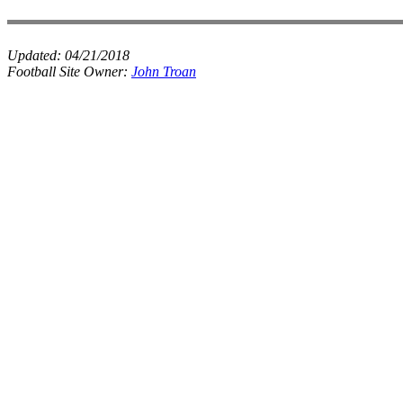
Updated:
04/21/2018
Football Site Owner:
John Troan