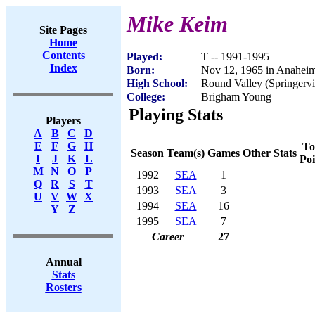
Mike Keim
Site Pages
Home
Contents
Played:
T -- 1991-1995
Index
Born:
Nov 12, 1965 in Anahei
High School:
Round Valley (Springervi
College:
Brigham Young
Playing Stats
Players
A
B
C
D
E
F
G
H
To
Season
Team(s)
Games
Other Stats
I
J
K
L
Poi
M
N
O
P
1992
SEA
1
Q
R
S
T
1993
SEA
3
U
V
W
X
1994
SEA
16
Y
Z
1995
SEA
7
Career
27
Annual
Stats
Rosters