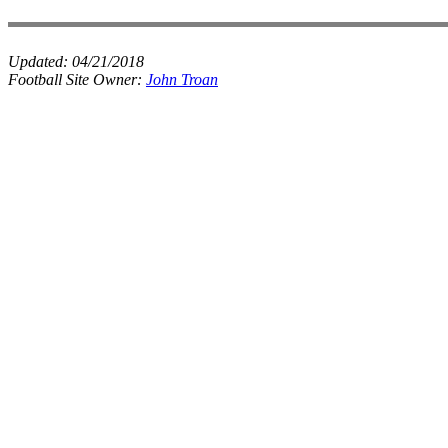
Updated:
04/21/2018
Football Site Owner:
John Troan