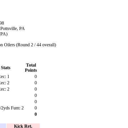
98
Pottsville, PA
 (PA)
 Oilers (Round 2 / 44 overall)
Total
 Stats
Points
ec: 1
0
ec: 2
0
ec: 2
0
0
0
1/2yds Fum: 2
0
0
Kick Ret.