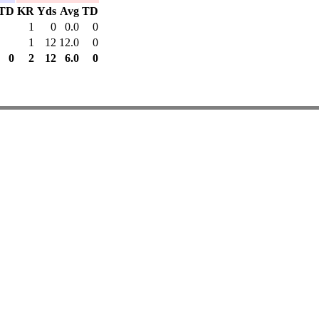
TD
KR
Yds
Avg
TD
1
0
0.0
0
1
12
12.0
0
0
2
12
6.0
0