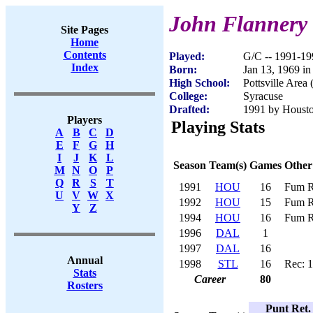
John Flannery
Site Pages
Home
Contents
Played:
G/C -- 1991-19
Index
Born:
Jan 13, 1969 in 
High School:
Pottsville Area
College:
Syracuse
Drafted:
1991 by Houston
Players
Playing Stats
A
B
C
D
E
F
G
H
I
J
K
L
Season
Team(s)
Games
Other
M
N
O
P
Q
R
S
T
1991
HOU
16
Fum R
U
V
W
X
1992
HOU
15
Fum R
Y
Z
1994
HOU
16
Fum R
1996
DAL
1
1997
DAL
16
Annual
1998
STL
16
Rec: 
Stats
Career
80
Rosters
Punt Ret.