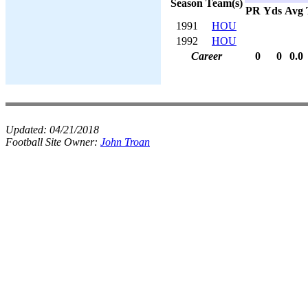
Season
Team(s)
PR
Yds
Avg
1991
HOU
1992
HOU
Career
0
0
0.0
Updated:
04/21/2018
Football Site Owner:
John Troan