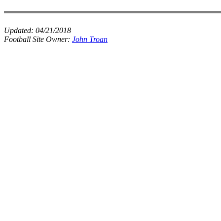
Updated:
04/21/2018
Football Site Owner:
John Troan