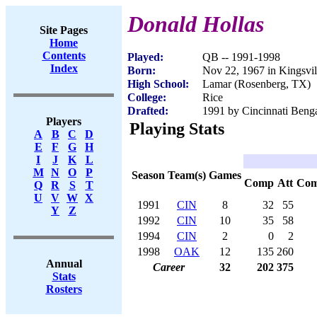
Donald Hollas
Site Pages
Home
Contents
Played:
QB -- 1991-1998
Index
Born:
Nov 22, 1967 in Kingsvi
High School:
Lamar (Rosenberg, TX)
College:
Rice
Drafted:
1991 by Cincinnati Benga
Players
Playing Stats
A
B
C
D
E
F
G
H
I
J
K
L
M
N
O
P
Season
Team(s)
Games
Comp
Att
Co
Q
R
S
T
U
V
W
X
1991
CIN
8
32
55
Y
Z
1992
CIN
10
35
58
1994
CIN
2
0
2
1998
OAK
12
135
260
Annual
Career
32
202
375
Stats
Rosters