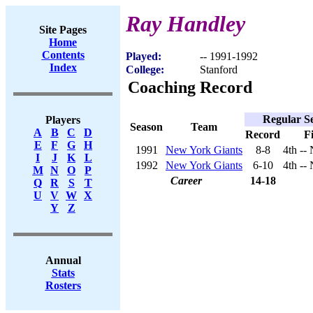
Ray Handley
Site Pages
Home
Contents
Played:
-- 1991-1992
Index
College:
Stanford
Coaching Record
Regular S
Players
Season
Team
A
B
C
D
Record
F
E
F
G
H
1991
New York Giants
8-8
4th --
I
J
K
L
1992
New York Giants
6-10
4th --
M
N
O
P
Career
14-18
Q
R
S
T
U
V
W
X
Y
Z
Annual
Stats
Rosters