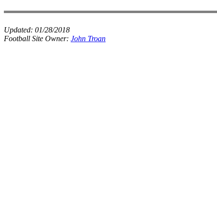
Updated:
01/28/2018
Football Site Owner:
John Troan