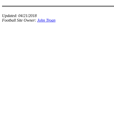
Updated:
04/21/2018
Football Site Owner:
John Troan