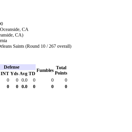
90
 Oceanside, CA
eanside, CA)
rnia
leans Saints (Round 10 / 267 overall)
Defense
Total
Fumbles
Points
INT
Yds
Avg
TD
0
0
0.0
0
0
0
0
0
0.0
0
0
0