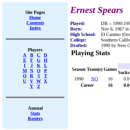
Ernest Spears
Site Pages
Home
Contents
Played:
DB -- 1990-19
Index
Born:
Nov 6, 1967 in
High School:
El Camino (Oc
College:
Southern Califo
Drafted:
1990 by New Or
Players
Playing Stats
A
B
C
D
E
F
G
H
I
J
K
L
Season
Team(s)
Games
M
N
O
P
Sacks
Q
R
S
T
1990
NO
16
0.0
U
V
W
X
Career
16
0.0
Y
Z
Annual
Stats
Rosters