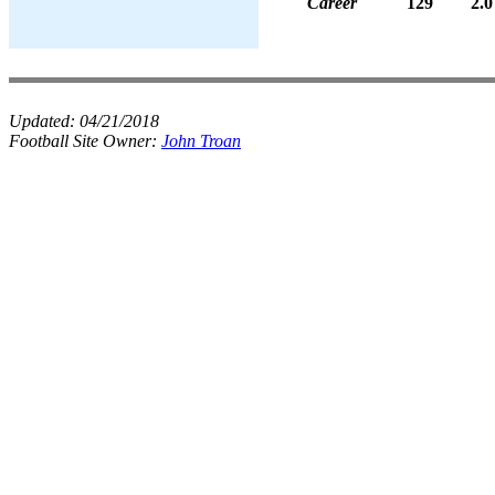
Career
129
2.0
Updated:
04/21/2018
Football Site Owner:
John Troan