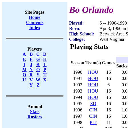
Bo Orlando
Site Pages
Home
Contents
Played:
S -- 1990-1998
Index
Born:
Apr 3, 1966 in
High School:
Berwick Area S
College:
West Virginia
Playing Stats
Players
A
B
C
D
E
F
G
H
Season
Team(s)
Games
I
J
K
L
Sacks
M
N
O
P
1990
HOU
16
0.0
Q
R
S
T
1991
HOU
16
0.0
U
V
W
X
1992
HOU
6
0.0
Y
Z
1993
HOU
16
0.0
1994
HOU
16
0.0
1995
SD
16
0.0
Annual
1996
CIN
16
1.0
Stats
1997
CIN
16
1.0
Rosters
1998
PIT
11
0.0