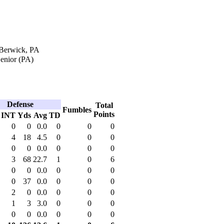
 Berwick, PA
enior (PA)
Defense
Total
Fumbles
Points
INT
Yds
Avg
TD
0
0
0.0
0
0
0
4
18
4.5
0
0
0
0
0
0.0
0
0
0
3
68
22.7
1
0
6
0
0
0.0
0
0
0
0
37
0.0
0
0
0
2
0
0.0
0
0
0
1
3
3.0
0
0
0
0
0
0.0
0
0
0