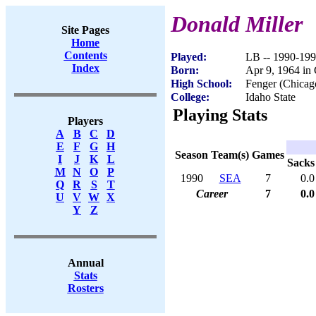
Donald Miller
Site Pages
Home
Contents
Played:
LB -- 1990-19
Index
Born:
Apr 9, 1964 in 
High School:
Fenger (Chicag
College:
Idaho State
Playing Stats
Players
A
B
C
D
E
F
G
H
Season
Team(s)
Games
I
J
K
L
Sacks
M
N
O
P
1990
SEA
7
0.0
Q
R
S
T
Career
7
0.0
U
V
W
X
Y
Z
Annual
Stats
Rosters