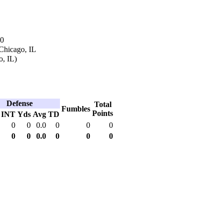
90
Chicago, IL
o, IL)
Defense
Total
Fumbles
Points
INT
Yds
Avg
TD
0
0
0.0
0
0
0
0
0
0.0
0
0
0