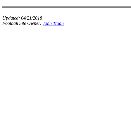
Updated:
04/21/2018
Football Site Owner:
John Troan