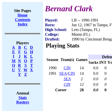
Bernard Clark
Site Pages
Home
Contents
Played:
LB -- 1990-1991
Index
Born:
Jan 12, 1967 in Tampa, 
High School:
Leto (Tampa, FL)
College:
Miami (FL)
Drafted:
1990 by Cincinnati Benga
Players
Playing Stats
A
B
C
D
E
F
G
H
I
J
K
L
Defen
Season
Team(s)
Games
M
N
O
P
Sacks
INT
Yd
Q
R
S
T
1990
CIN
14
0.0
0
U
V
W
X
1991
SEA
/
CIN
14
0.0
0
Y
Z
SEA
2
0.0
0
CIN
12
0.0
0
Career
28
0.0
0
Annual
Stats
Rosters