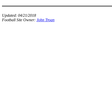
Updated:
04/21/2018
Football Site Owner:
John Troan