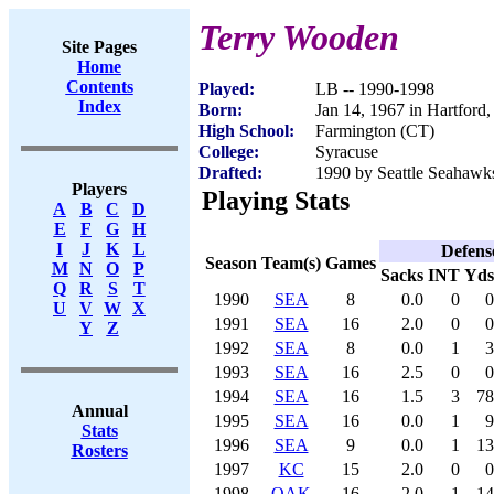
Terry Wooden
Site Pages
Home
Contents
Played:
LB -- 1990-1998
Index
Born:
Jan 14, 1967 in Hartford
High School:
Farmington (CT)
College:
Syracuse
Drafted:
1990 by Seattle Seahawks
Players
Playing Stats
A
B
C
D
E
F
G
H
I
J
K
L
Defens
Season
Team(s)
Games
M
N
O
P
Sacks
INT
Yds
Q
R
S
T
1990
SEA
8
0.0
0
0
U
V
W
X
1991
SEA
16
2.0
0
0
Y
Z
1992
SEA
8
0.0
1
3
1993
SEA
16
2.5
0
0
1994
SEA
16
1.5
3
78
Annual
1995
SEA
16
0.0
1
9
Stats
1996
SEA
9
0.0
1
13
Rosters
1997
KC
15
2.0
0
0
1998
OAK
16
2.0
1
14