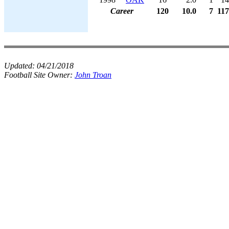
Career
120
10.0
7
117
Updated:
04/21/2018
Football Site Owner:
John Troan