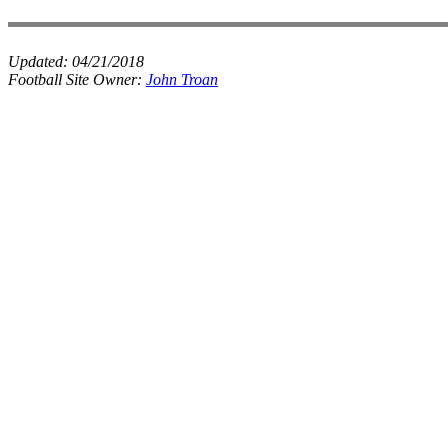
Updated:
04/21/2018
Football Site Owner:
John Troan