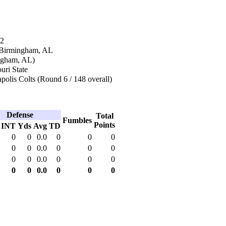
92
 Birmingham, AL
ingham, AL)
uri State
polis Colts (Round 6 / 148 overall)
Defense
Total
Fumbles
Points
INT
Yds
Avg
TD
0
0
0.0
0
0
0
0
0
0.0
0
0
0
0
0
0.0
0
0
0
0
0
0.0
0
0
0