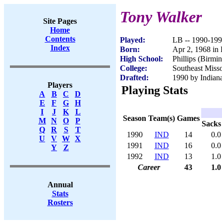
Tony Walker
Site Pages
Home
Contents
Played:
LB -- 1990-19
Index
Born:
Apr 2, 1968 in
High School:
Phillips (Birm
College:
Southeast Misso
Drafted:
1990 by Indiana
Players
Playing Stats
A
B
C
D
E
F
G
H
I
J
K
L
Season
Team(s)
Games
M
N
O
P
Sacks
Q
R
S
T
1990
IND
14
0.0
U
V
W
X
1991
IND
16
0.0
Y
Z
1992
IND
13
1.0
Career
43
1.0
Annual
Stats
Rosters