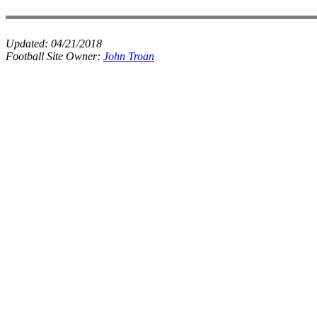
Updated:
04/21/2018
Football Site Owner:
John Troan