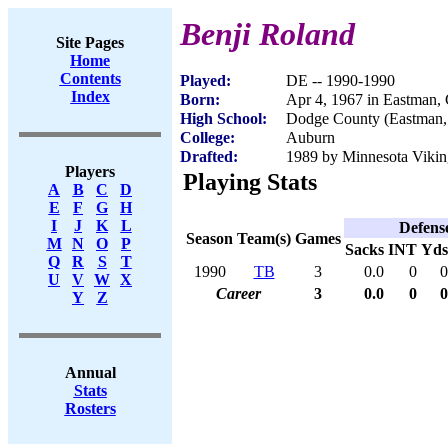
Benji Roland
Site Pages
Home
Contents
Played:
DE -- 1990-1990
Index
Born:
Apr 4, 1967 in Eastman,
High School:
Dodge County (Eastman
College:
Auburn
Drafted:
1989 by Minnesota Viking
Players
Playing Stats
A
B
C
D
E
F
G
H
I
J
K
L
Defens
Season
Team(s)
Games
M
N
O
P
Sacks
INT
Yds
Q
R
S
T
1990
TB
3
0.0
0
0
U
V
W
X
Career
3
0.0
0
0
Y
Z
Annual
Stats
Rosters