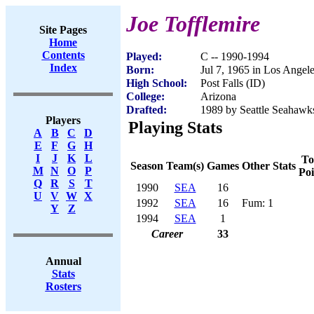
Joe Tofflemire
Site Pages
Home
Contents
Played:
C -- 1990-1994
Index
Born:
Jul 7, 1965 in Los Angel
High School:
Post Falls (ID)
College:
Arizona
Drafted:
1989 by Seattle Seahawks
Players
Playing Stats
A
B
C
D
E
F
G
H
I
J
K
L
To
Season
Team(s)
Games
Other Stats
M
N
O
P
Poi
Q
R
S
T
1990
SEA
16
U
V
W
X
1992
SEA
16
Fum: 1
Y
Z
1994
SEA
1
Career
33
Annual
Stats
Rosters