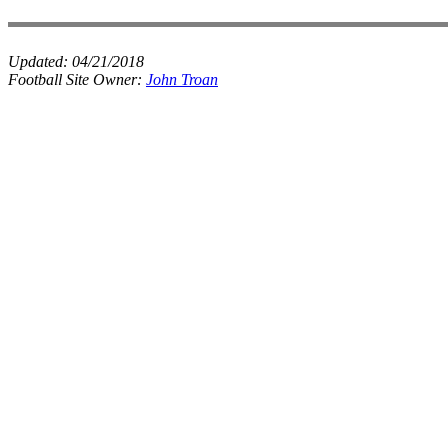
Updated:
04/21/2018
Football Site Owner:
John Troan