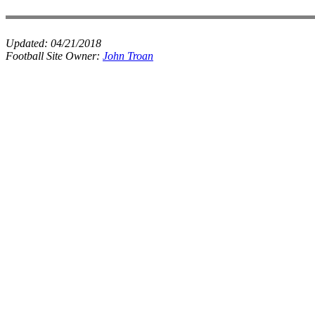
Updated:
04/21/2018
Football Site Owner:
John Troan