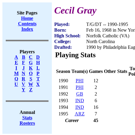
Cecil Gray
Site Pages
Home
Contents
Played:
T/G/DT -- 1990-1995
Index
Born:
Feb 16, 1968 in New Yo
High School:
Norfolk Catholic (VA)
College:
North Carolina
Drafted:
1990 by Philadelphia Eag
Players
Playing Stats
A
B
C
D
E
F
G
H
I
J
K
L
To
Season
Team(s)
Games
Other Stats
M
N
O
P
Poi
Q
R
S
T
1990
PHI
12
U
V
W
X
1991
PHI
2
Y
Z
1992
GB
2
1993
IND
6
1994
IND
16
Annual
1995
ARZ
7
Stats
Career
45
Rosters