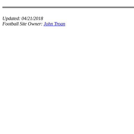
Updated:
04/21/2018
Football Site Owner:
John Troan