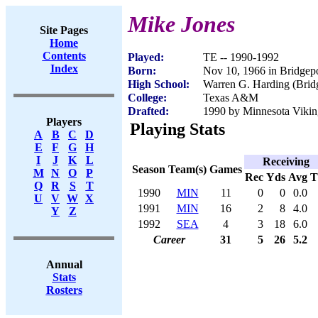
Mike Jones
Site Pages
Home
Contents
Played:
TE -- 1990-1992
Index
Born:
Nov 10, 1966 in Bridgep
High School:
Warren G. Harding (Brid
College:
Texas A&M
Drafted:
1990 by Minnesota Viking
Players
Playing Stats
A
B
C
D
E
F
G
H
I
J
K
L
Receiving
Season
Team(s)
Games
M
N
O
P
Rec
Yds
Avg
Q
R
S
T
1990
MIN
11
0
0
0.0
U
V
W
X
1991
MIN
16
2
8
4.0
Y
Z
1992
SEA
4
3
18
6.0
Career
31
5
26
5.2
Annual
Stats
Rosters