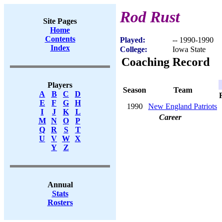
Rod Rust
Site Pages
Home
Contents
Played:
-- 1990-1990
Index
College:
Iowa State
Coaching Record
Players
Season
Team
A
B
C
D
E
F
G
H
1990
New England Patriots
I
J
K
L
Career
M
N
O
P
Q
R
S
T
U
V
W
X
Y
Z
Annual
Stats
Rosters