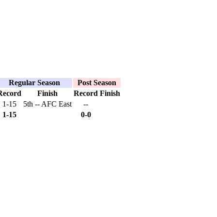
Regular Season
Post Season
Record
Finish
Record
Finish
1-15
5th -- AFC East
--
1-15
0-0