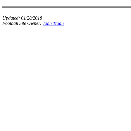
Updated:
01/28/2018
Football Site Owner:
John Troan