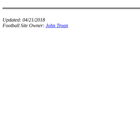
Updated:
04/21/2018
Football Site Owner:
John Troan