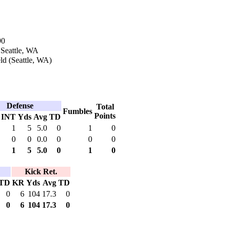
90
 Seattle, WA
ld (Seattle, WA)
Defense
Total
Fumbles
Points
INT
Yds
Avg
TD
1
5
5.0
0
1
0
0
0
0.0
0
0
0
1
5
5.0
0
1
0
Kick Ret.
TD
KR
Yds
Avg
TD
0
6
104
17.3
0
0
6
104
17.3
0