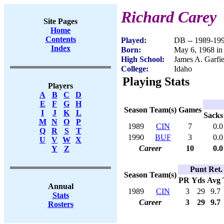
Richard Carey
Site Pages
Home
Contents
Played:
DB -- 1989-19
Index
Born:
May 6, 1968 in
High School:
James A. Garfie
College:
Idaho
Playing Stats
Players
A
B
C
D
E
F
G
H
Season
Team(s)
Games
I
J
K
L
Sacks
M
N
O
P
1989
CIN
7
0.0
Q
R
S
T
1990
BUF
3
0.0
U
V
W
X
Career
10
0.0
Y
Z
Punt Ret.
Season
Team(s)
PR
Yds
Avg
Annual
1989
CIN
3
29
9.7
Stats
Career
3
29
9.7
Rosters