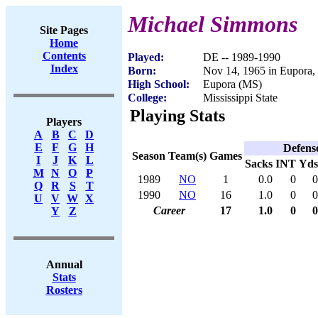
Michael Simmons
Site Pages
Home
Contents
Played:
DE -- 1989-1990
Index
Born:
Nov 14, 1965 in Eupora
High School:
Eupora (MS)
College:
Mississippi State
Playing Stats
Players
A
B
C
D
E
F
G
H
Defens
Season
Team(s)
Games
I
J
K
L
Sacks
INT
Yds
M
N
O
P
1989
NO
1
0.0
0
0
Q
R
S
T
1990
NO
16
1.0
0
0
U
V
W
X
Career
17
1.0
0
0
Y
Z
Annual
Stats
Rosters