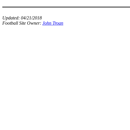
Updated:
04/21/2018
Football Site Owner:
John Troan