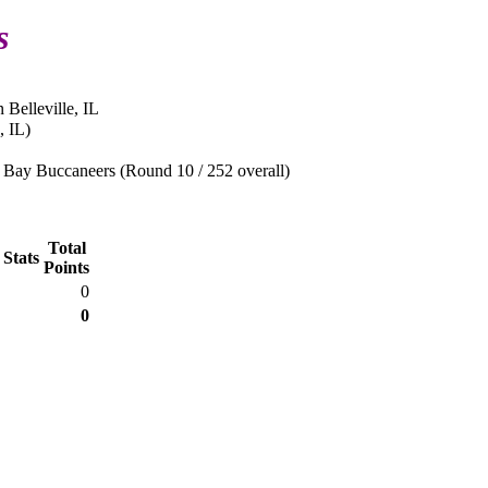
s
 Belleville, IL
, IL)
Bay Buccaneers (Round 10 / 252 overall)
Total
 Stats
Points
0
0