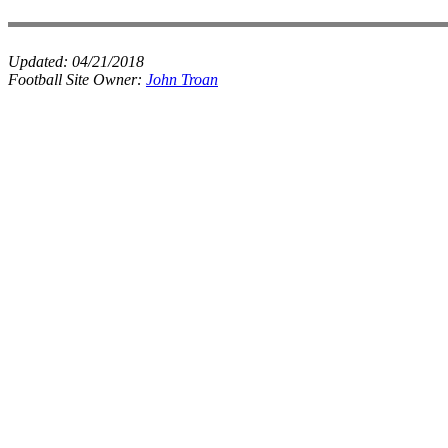
Updated:
04/21/2018
Football Site Owner:
John Troan