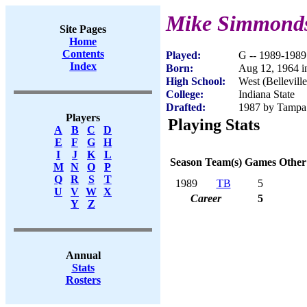
Mike Simmond
Site Pages
Home
Contents
Played:
G -- 1989-1989
Index
Born:
Aug 12, 1964 in
High School:
West (Belleville
College:
Indiana State
Drafted:
1987 by Tampa 
Players
Playing Stats
A
B
C
D
E
F
G
H
I
J
K
L
Season
Team(s)
Games
Other
M
N
O
P
Q
R
S
T
1989
TB
5
U
V
W
X
Career
5
Y
Z
Annual
Stats
Rosters