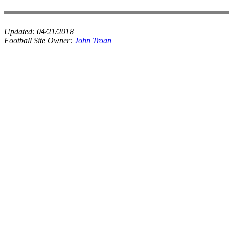
Updated:
04/21/2018
Football Site Owner:
John Troan