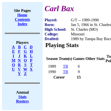
Carl Bax
Site Pages
Home
Contents
Played:
G/T -- 1989-1990
Index
Born:
Jan 5, 1966 in St. Charl
High School:
St. Charles (MO)
College:
Missouri
Drafted:
1989 by Tampa Bay Bucca
Players
Playing Stats
A
B
C
D
E
F
G
H
I
J
K
L
To
Season
Team(s)
Games
Other Stats
M
N
O
P
Poi
Q
R
S
T
1989
TB
6
U
V
W
X
1990
TB
9
Y
Z
Career
15
Annual
Stats
Rosters