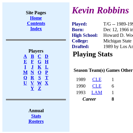
Kevin Robbins
Site Pages
Home
Contents
Played:
T/G -- 1989-19
Index
Born:
Dec 12, 1966 i
High School:
Howard D. Woo
College:
Michigan State
Drafted:
1989 by Los An
Players
Playing Stats
A
B
C
D
E
F
G
H
I
J
K
L
Season
Team(s)
Games
Other
M
N
O
P
Q
R
S
T
1989
CLE
1
U
V
W
X
1990
CLE
6
Y
Z
1993
LAM
1
Career
8
Annual
Stats
Rosters