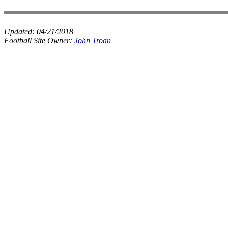
Updated:
04/21/2018
Football Site Owner:
John Troan