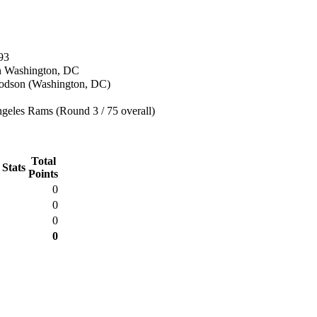
93
n Washington, DC
dson (Washington, DC)
geles Rams (Round 3 / 75 overall)
Total
 Stats
Points
0
0
0
0