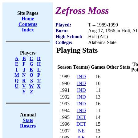
Zefross Moss
Site Pages
Home
Contents
Played:
T -- 1989-1999
Index
Born:
Aug 17, 1966 in Holt, A
High School:
Holt (AL)
College:
Alabama State
Playing Stats
Players
A
B
C
D
E
F
G
H
To
Season
Team(s)
Games
Other Stats
I
J
K
L
Poi
M
N
O
P
1989
IND
16
Q
R
S
T
1990
IND
16
U
V
W
X
1991
IND
11
Y
Z
1992
IND
13
1993
IND
16
1994
IND
11
Annual
1995
DET
14
Stats
1996
DET
15
Rosters
1997
NE
15
1998
NE
14