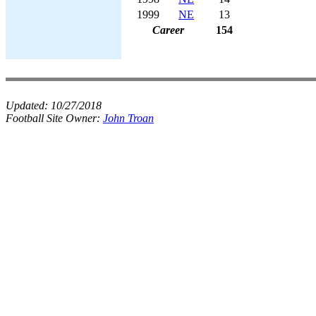
1999
NE
13
Career
154
Updated:
10/27/2018
Football Site Owner:
John Troan