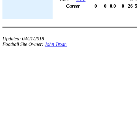
Career
0
0
0.0
0
26
Updated:
04/21/2018
Football Site Owner:
John Troan