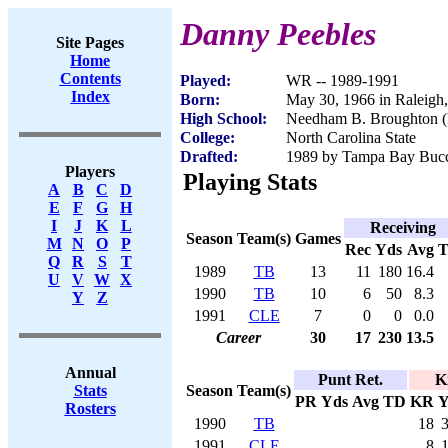
Danny Peebles
Site Pages
Home
Contents
Played:
WR -- 1989-1991
Index
Born:
May 30, 1966 in Raleigh
High School:
Needham B. Broughton (
College:
North Carolina State
Drafted:
1989 by Tampa Bay Bucca
Players
Playing Stats
A
B
C
D
E
F
G
H
I
J
K
L
Receiving
Season
Team(s)
Games
M
N
O
P
Rec
Yds
Avg
Q
R
S
T
1989
TB
13
11
180
16.4
U
V
W
X
1990
TB
10
6
50
8.3
Y
Z
1991
CLE
7
0
0
0.0
Career
30
17
230
13.5
Annual
Punt Ret.
K
Season
Team(s)
Stats
PR
Yds
Avg
TD
KR
Y
Rosters
1990
TB
18
1991
CLE
8