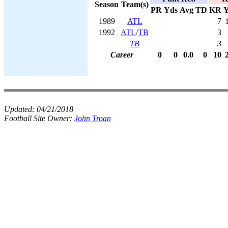
Season
Team(s)
PR
Yds
Avg
TD
KR
Y
1989
ATL
7
1992
ATL
/
TB
3
TB
3
Career
0
0
0.0
0
10
Updated:
04/21/2018
Football Site Owner:
John Troan