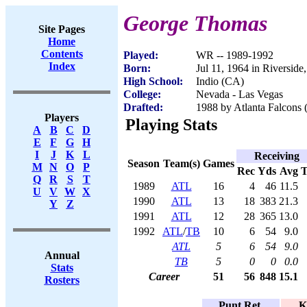
George Thomas
Site Pages
Home
Contents
Played:
WR -- 1989-1992
Index
Born:
Jul 11, 1964 in Riversid
High School:
Indio (CA)
College:
Nevada - Las Vegas
Drafted:
1988 by Atlanta Falcons 
Players
Playing Stats
A
B
C
D
E
F
G
H
I
J
K
L
Receiving
Season
Team(s)
Games
M
N
O
P
Rec
Yds
Avg
Q
R
S
T
1989
ATL
16
4
46
11.5
U
V
W
X
1990
ATL
13
18
383
21.3
Y
Z
1991
ATL
12
28
365
13.0
1992
ATL
/
TB
10
6
54
9.0
ATL
5
6
54
9.0
Annual
TB
5
0
0
0.0
Stats
Career
51
56
848
15.1
Rosters
Punt Ret.
K