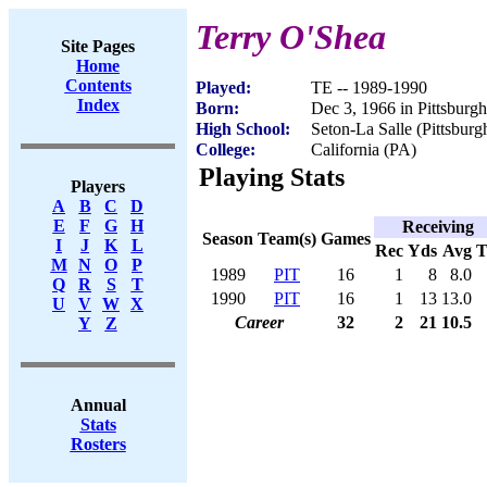
Terry O'Shea
Site Pages
Home
Contents
Played:
TE -- 1989-1990
Index
Born:
Dec 3, 1966 in Pittsburg
High School:
Seton-La Salle (Pittsburg
College:
California (PA)
Playing Stats
Players
A
B
C
D
E
F
G
H
Receiving
Season
Team(s)
Games
I
J
K
L
Rec
Yds
Avg
M
N
O
P
1989
PIT
16
1
8
8.0
Q
R
S
T
1990
PIT
16
1
13
13.0
U
V
W
X
Career
32
2
21
10.5
Y
Z
Annual
Stats
Rosters