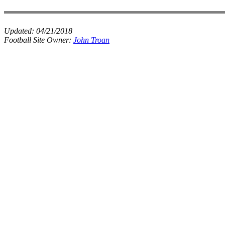
Updated:
04/21/2018
Football Site Owner:
John Troan