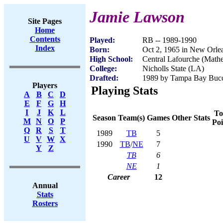
Jamie Lawson
Site Pages
Home
Contents
Played:
RB -- 1989-1990
Index
Born:
Oct 2, 1965 in New Orle
High School:
Central Lafourche (Math
College:
Nicholls State (LA)
Drafted:
1989 by Tampa Bay Bucca
Players
Playing Stats
A
B
C
D
E
F
G
H
I
J
K
L
To
Season
Team(s)
Games
Other Stats
M
N
O
P
Poi
Q
R
S
T
1989
TB
5
U
V
W
X
1990
TB
/
NE
7
Y
Z
TB
6
NE
1
Career
12
Annual
Stats
Rosters