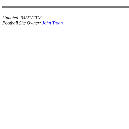
Updated:
04/21/2018
Football Site Owner:
John Troan