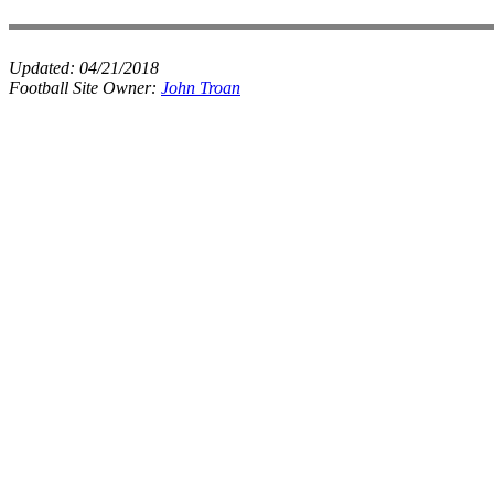
Updated:
04/21/2018
Football Site Owner:
John Troan