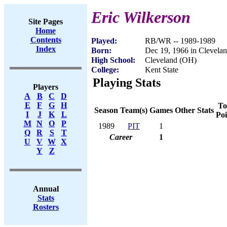
Eric Wilkerson
Site Pages
Home
Contents
Played:
RB/WR -- 1989-1989
Index
Born:
Dec 19, 1966 in Clevela
High School:
Cleveland (OH)
College:
Kent State
Playing Stats
Players
A
B
C
D
E
F
G
H
To
Season
Team(s)
Games
Other Stats
I
J
K
L
Poi
M
N
O
P
1989
PIT
1
Q
R
S
T
Career
1
U
V
W
X
Y
Z
Annual
Stats
Rosters