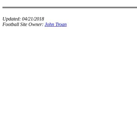
Updated:
04/21/2018
Football Site Owner:
John Troan