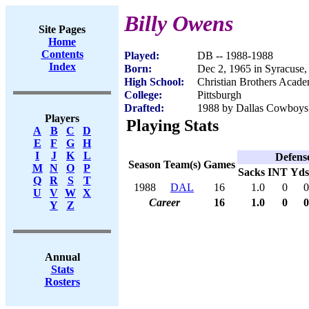
Billy Owens
Site Pages
Home
Contents
Played:
DB -- 1988-1988
Index
Born:
Dec 2, 1965 in Syracuse
High School:
Christian Brothers Acad
College:
Pittsburgh
Drafted:
1988 by Dallas Cowboys 
Players
Playing Stats
A
B
C
D
E
F
G
H
I
J
K
L
Defens
Season
Team(s)
Games
M
N
O
P
Sacks
INT
Yds
Q
R
S
T
1988
DAL
16
1.0
0
0
U
V
W
X
Career
16
1.0
0
0
Y
Z
Annual
Stats
Rosters