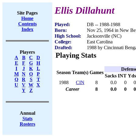
Ellis Dillahunt
Site Pages
Home
Contents
Played:
DB -- 1988-1988
Index
Born:
Nov 25, 1964 in New Be
High School:
Jacksonville (NC)
College:
East Carolina
Drafted:
1988 by Cincinnati Benga
Players
Playing Stats
A
B
C
D
E
F
G
H
I
J
K
L
Defens
Season
Team(s)
Games
M
N
O
P
Sacks
INT
Yds
Q
R
S
T
1988
CIN
8
0.0
0
0
U
V
W
X
Career
8
0.0
0
0
Y
Z
Annual
Stats
Rosters