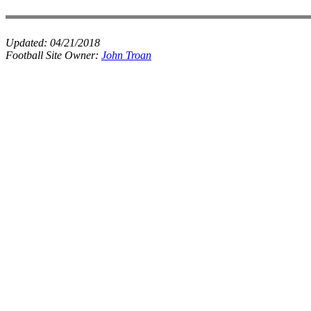
Updated:
04/21/2018
Football Site Owner:
John Troan