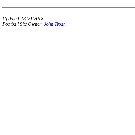
Updated:
04/21/2018
Football Site Owner:
John Troan