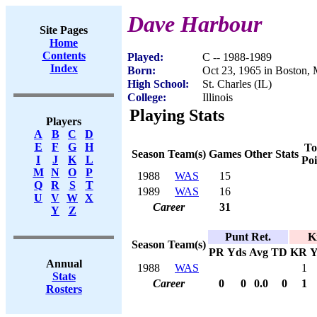
Dave Harbour
Site Pages
Home
Contents
Played:
C -- 1988-1989
Index
Born:
Oct 23, 1965 in Boston,
High School:
St. Charles (IL)
College:
Illinois
Playing Stats
Players
A
B
C
D
E
F
G
H
To
Season
Team(s)
Games
Other Stats
I
J
K
L
Poi
M
N
O
P
1988
WAS
15
Q
R
S
T
1989
WAS
16
U
V
W
X
Career
31
Y
Z
Punt Ret.
K
Season
Team(s)
PR
Yds
Avg
TD
KR
Y
Annual
1988
WAS
1
Stats
Career
0
0
0.0
0
1
Rosters