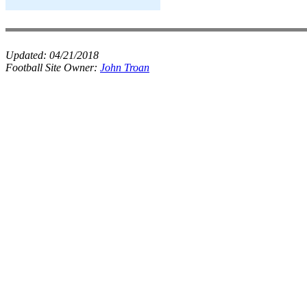
Updated:
04/21/2018
Football Site Owner:
John Troan