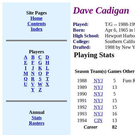
Dave Cadigan
Site Pages
Home
Contents
Played:
T/G -- 1988-19
Index
Born:
Apr 6, 1965 i
High School:
Hewport Harbo
College:
Southern Califo
Drafted:
1988 by New Yor
Players
Playing Stats
A
B
C
D
E
F
G
H
I
J
K
L
Season
Team(s)
Games
Other
M
N
O
P
Q
R
S
T
1988
NYJ
5
Fum R
U
V
W
X
1989
NYJ
13
Y
Z
1990
NYJ
5
1991
NYJ
15
1992
NYJ
15
Annual
1993
NYJ
16
Stats
1994
CIN
13
Rosters
Career
82