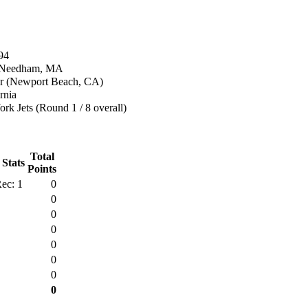
94
n Needham, MA
r (Newport Beach, CA)
rnia
k Jets (Round 1 / 8 overall)
Total
 Stats
Points
ec: 1
0
0
0
0
0
0
0
0