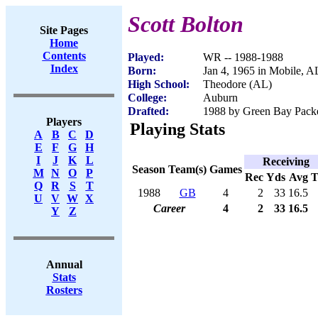
Scott Bolton
Site Pages
Home
Contents
Played:
WR -- 1988-1988
Index
Born:
Jan 4, 1965 in Mobile, A
High School:
Theodore (AL)
College:
Auburn
Drafted:
1988 by Green Bay Packe
Players
Playing Stats
A
B
C
D
E
F
G
H
I
J
K
L
Receiving
Season
Team(s)
Games
M
N
O
P
Rec
Yds
Avg
Q
R
S
T
1988
GB
4
2
33
16.5
U
V
W
X
Career
4
2
33
16.5
Y
Z
Annual
Stats
Rosters