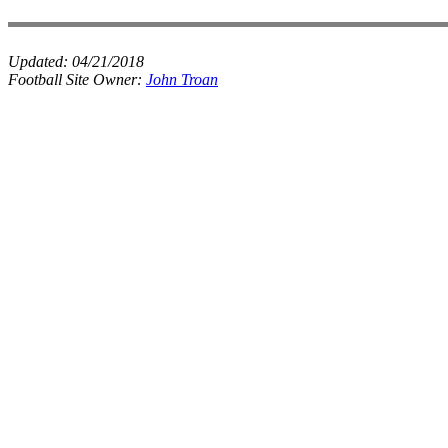
Updated:
04/21/2018
Football Site Owner:
John Troan