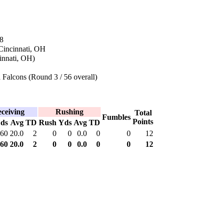
8
Cincinnati, OH
innati, OH)
 Falcons (Round 3 / 56 overall)
ceiving
Rushing
Total
Fumbles
Points
ds
Avg
TD
Rush
Yds
Avg
TD
60
20.0
2
0
0
0.0
0
0
12
60
20.0
2
0
0
0.0
0
0
12