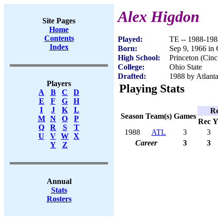
Alex Higdon
Site Pages
Home
Contents
Played:
TE -- 1988-198
Index
Born:
Sep 9, 1966 in 
High School:
Princeton (Cinc
College:
Ohio State
Drafted:
1988 by Atlanta
Players
Playing Stats
A
B
C
D
E
F
G
H
I
J
K
L
Re
Season
Team(s)
Games
M
N
O
P
Rec
Y
Q
R
S
T
1988
ATL
3
3
U
V
W
X
Career
3
3
Y
Z
Annual
Stats
Rosters