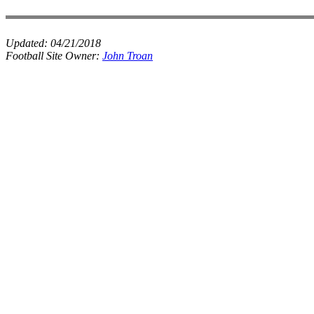
Updated:
04/21/2018
Football Site Owner:
John Troan