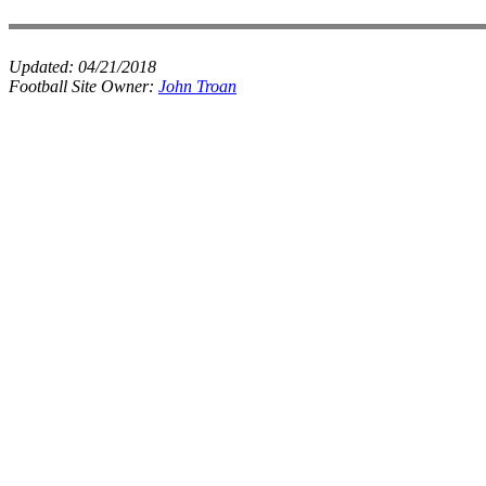
Updated:
04/21/2018
Football Site Owner:
John Troan