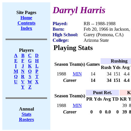
Darryl Harris
Site Pages
Home
Contents
Played:
RB -- 1988-1988
Index
Born:
Feb 20, 1966 in Jackson
High School:
Garey (Pomona, CA)
College:
Arizona State
Playing Stats
Players
A
B
C
D
E
F
G
H
Rushing
Season
Team(s)
Games
I
J
K
L
Rush
Yds
Avg
M
N
O
P
1988
MIN
14
34
151
4.4
Q
R
S
T
Career
14
34
151
4.4
U
V
W
X
Y
Z
Punt Ret.
K
Season
Team(s)
PR
Yds
Avg
TD
KR
Y
1988
MIN
39
Annual
Career
0
0
0.0
0
39
Stats
Rosters