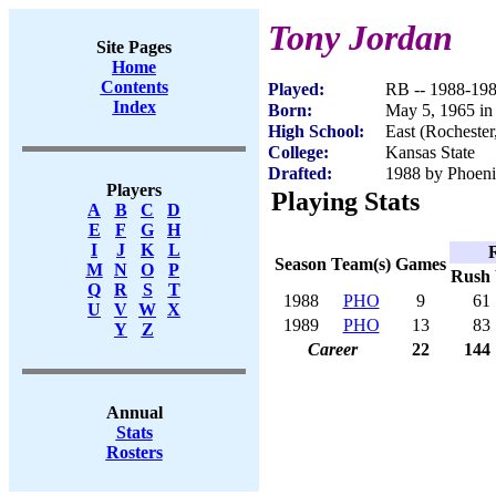
Tony Jordan
Site Pages
Home
Contents
Played:
RB -- 1988-19
Index
Born:
May 5, 1965 in
High School:
East (Rocheste
College:
Kansas State
Drafted:
1988 by Phoenix
Players
Playing Stats
A
B
C
D
E
F
G
H
I
J
K
L
Season
Team(s)
Games
M
N
O
P
Rush
Q
R
S
T
1988
PHO
9
61
U
V
W
X
1989
PHO
13
83
Y
Z
Career
22
144
Annual
Stats
Rosters