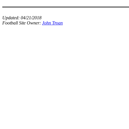
Updated:
04/21/2018
Football Site Owner:
John Troan