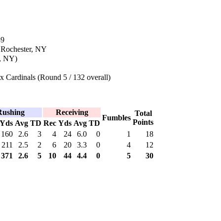
89
 Rochester, NY
r, NY)
 Cardinals (Round 5 / 132 overall)
Rushing
Receiving
Total
Fumbles
Points
Yds
Avg
TD
Rec
Yds
Avg
TD
160
2.6
3
4
24
6.0
0
1
18
211
2.5
2
6
20
3.3
0
4
12
371
2.6
5
10
44
4.4
0
5
30