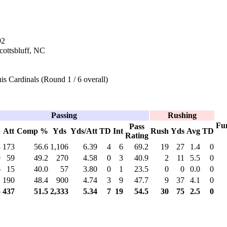
92
Scottsbluff, NC
is Cardinals (Round 1 / 6 overall)
Passing
Rushing
Fu
Pass
p
Att
Comp %
Yds
Yds/Att
TD
Int
Rush
Yds
Avg
TD
Rating
8
173
56.6
1,106
6.39
4
6
69.2
19
27
1.4
0
9
59
49.2
270
4.58
0
3
40.9
2
11
5.5
0
6
15
40.0
57
3.80
0
1
23.5
0
0
0.0
0
2
190
48.4
900
4.74
3
9
47.7
9
37
4.1
0
5
437
51.5
2,333
5.34
7
19
54.5
30
75
2.5
0