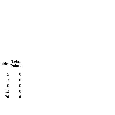
Total
mbles
Points
5
0
3
0
0
0
12
0
20
0