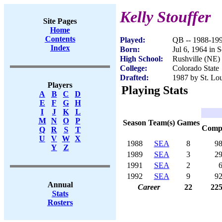
Kelly Stouffer
Site Pages
Home
Contents
Played:
QB -- 1988-19
Index
Born:
Jul 6, 1964 in 
High School:
Rushville (NE)
College:
Colorado State
Drafted:
1987 by St. Lou
Players
Playing Stats
A
B
C
D
E
F
G
H
I
J
K
L
M
N
O
P
Season
Team(s)
Games
Com
Q
R
S
T
U
V
W
X
1988
SEA
8
9
Y
Z
1989
SEA
3
2
1991
SEA
2
1992
SEA
9
9
Annual
Career
22
22
Stats
Rosters