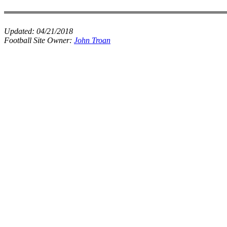
Updated:
04/21/2018
Football Site Owner:
John Troan