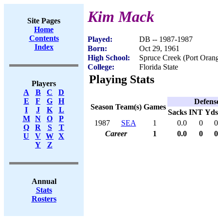
Kim Mack
Site Pages
Home
Contents
Played:
DB -- 1987-1987
Index
Born:
Oct 29, 1961
High School:
Spruce Creek (Port Oran
College:
Florida State
Playing Stats
Players
A
B
C
D
E
F
G
H
Defens
Season
Team(s)
Games
I
J
K
L
Sacks
INT
Yds
M
N
O
P
1987
SEA
1
0.0
0
0
Q
R
S
T
Career
1
0.0
0
0
U
V
W
X
Y
Z
Annual
Stats
Rosters