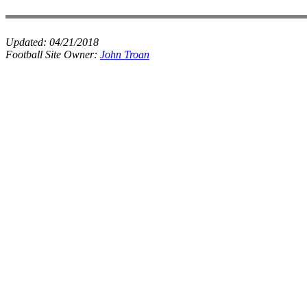
Updated:
04/21/2018
Football Site Owner:
John Troan