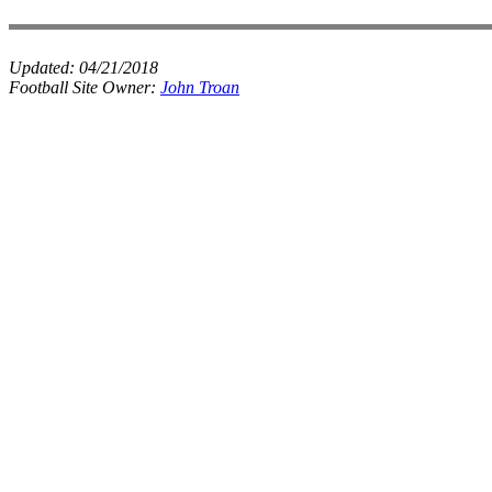
Updated:
04/21/2018
Football Site Owner:
John Troan