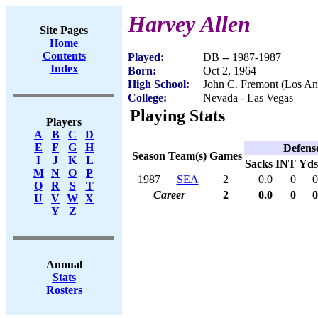
Harvey Allen
Site Pages
Home
Contents
Played:
DB -- 1987-1987
Index
Born:
Oct 2, 1964
High School:
John C. Fremont (Los An
College:
Nevada - Las Vegas
Playing Stats
Players
A
B
C
D
E
F
G
H
Defens
Season
Team(s)
Games
I
J
K
L
Sacks
INT
Yds
M
N
O
P
1987
SEA
2
0.0
0
0
Q
R
S
T
Career
2
0.0
0
0
U
V
W
X
Y
Z
Annual
Stats
Rosters