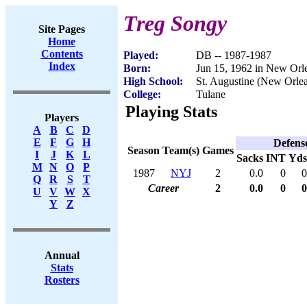
Treg Songy
Site Pages
Home
Contents
Played:
DB -- 1987-1987
Index
Born:
Jun 15, 1962 in New Orl
High School:
St. Augustine (New Orle
College:
Tulane
Playing Stats
Players
A
B
C
D
E
F
G
H
Defens
Season
Team(s)
Games
I
J
K
L
Sacks
INT
Yds
M
N
O
P
1987
NYJ
2
0.0
0
0
Q
R
S
T
Career
2
0.0
0
0
U
V
W
X
Y
Z
Annual
Stats
Rosters