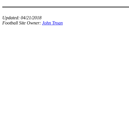
Updated:
04/21/2018
Football Site Owner:
John Troan