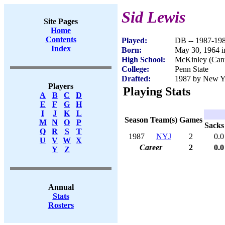
Sid Lewis
Site Pages
Home
Contents
Played:
DB -- 1987-19
Index
Born:
May 30, 1964 
High School:
McKinley (Can
College:
Penn State
Drafted:
1987 by New Yo
Players
Playing Stats
A
B
C
D
E
F
G
H
I
J
K
L
Season
Team(s)
Games
M
N
O
P
Sacks
Q
R
S
T
1987
NYJ
2
0.0
U
V
W
X
Career
2
0.0
Y
Z
Annual
Stats
Rosters