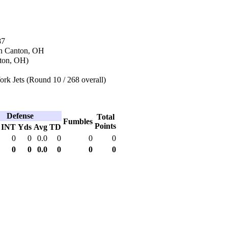
87
in Canton, OH
ton, OH)
rk Jets (Round 10 / 268 overall)
Defense
Total
Fumbles
Points
INT
Yds
Avg
TD
0
0
0.0
0
0
0
0
0
0.0
0
0
0