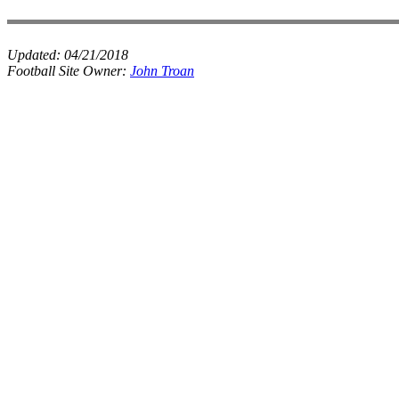
Updated:
04/21/2018
Football Site Owner:
John Troan