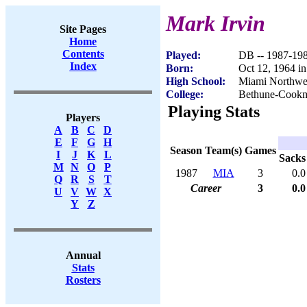
Mark Irvin
Site Pages
Home
Contents
Played:
DB -- 1987-19
Index
Born:
Oct 12, 1964 i
High School:
Miami Northwes
College:
Bethune-Cook
Playing Stats
Players
A
B
C
D
E
F
G
H
Season
Team(s)
Games
I
J
K
L
Sacks
M
N
O
P
1987
MIA
3
0.0
Q
R
S
T
Career
3
0.0
U
V
W
X
Y
Z
Annual
Stats
Rosters