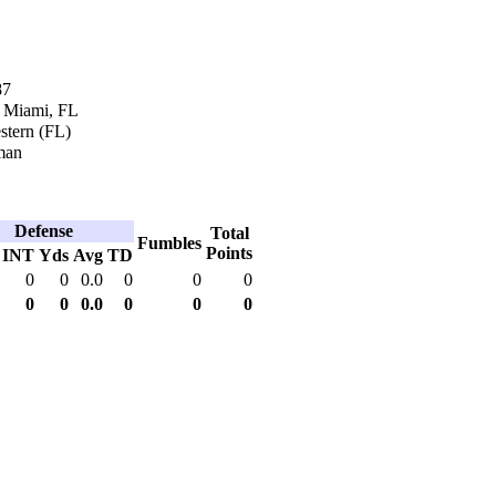
87
n Miami, FL
tern (FL)
man
Defense
Total
Fumbles
Points
INT
Yds
Avg
TD
0
0
0.0
0
0
0
0
0
0.0
0
0
0