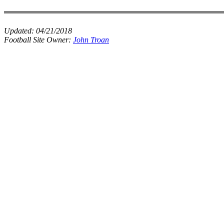
Updated:
04/21/2018
Football Site Owner:
John Troan