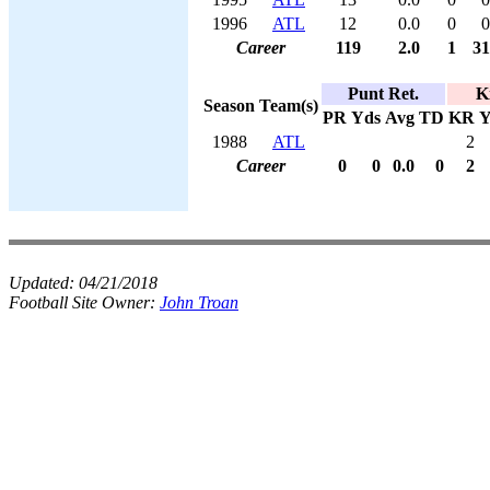
1996
ATL
12
0.0
0
0
Career
119
2.0
1
31
Punt Ret.
K
Season
Team(s)
PR
Yds
Avg
TD
KR
Y
1988
ATL
2
Career
0
0
0.0
0
2
Updated:
04/21/2018
Football Site Owner:
John Troan