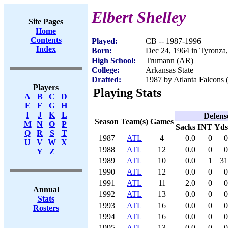
Elbert Shelley
Site Pages
Home
Contents
Played:
CB -- 1987-1996
Index
Born:
Dec 24, 1964 in Tyronza
High School:
Trumann (AR)
College:
Arkansas State
Drafted:
1987 by Atlanta Falcons 
Players
Playing Stats
A
B
C
D
E
F
G
H
I
J
K
L
Defens
Season
Team(s)
Games
M
N
O
P
Sacks
INT
Yds
Q
R
S
T
1987
ATL
4
0.0
0
0
U
V
W
X
1988
ATL
12
0.0
0
0
Y
Z
1989
ATL
10
0.0
1
31
1990
ATL
12
0.0
0
0
1991
ATL
11
2.0
0
0
Annual
1992
ATL
13
0.0
0
0
Stats
1993
ATL
16
0.0
0
0
Rosters
1994
ATL
16
0.0
0
0
1995
ATL
13
0.0
0
0