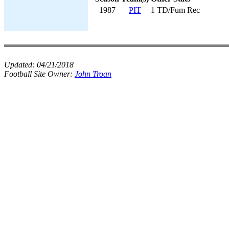
1987
PIT
1 TD/Fum Rec
Updated:
04/21/2018
Football Site Owner:
John Troan