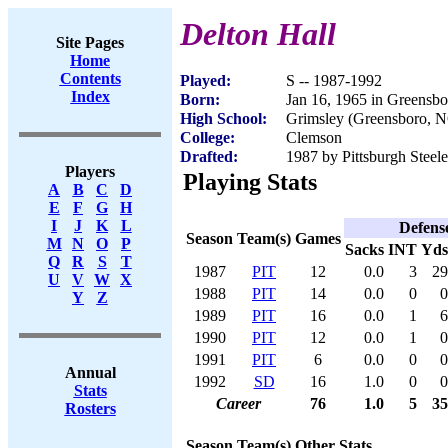
Delton Hall
Site Pages
Home
Contents
Played:
S -- 1987-1992
Index
Born:
Jan 16, 1965 in Greensb
High School:
Grimsley (Greensboro, 
College:
Clemson
Drafted:
1987 by Pittsburgh Steele
Players
Playing Stats
A
B
C
D
E
F
G
H
I
J
K
L
Defens
Season
Team(s)
Games
M
N
O
P
Sacks
INT
Yds
Q
R
S
T
1987
PIT
12
0.0
3
29
U
V
W
X
1988
PIT
14
0.0
0
0
Y
Z
1989
PIT
16
0.0
1
6
1990
PIT
12
0.0
1
0
1991
PIT
6
0.0
0
0
Annual
1992
SD
16
1.0
0
0
Stats
Career
76
1.0
5
35
Rosters
Season
Team(s)
Other Stats