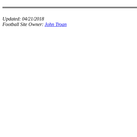
Updated:
04/21/2018
Football Site Owner:
John Troan