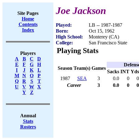
Joe Jackson
Site Pages
Home
Contents
Played:
LB -- 1987-1987
Index
Born:
Oct 15, 1962
High School:
Monterey (CA)
College:
San Francisco State
Playing Stats
Players
A
B
C
D
E
F
G
H
Defens
Season
Team(s)
Games
I
J
K
L
Sacks
INT
Yds
M
N
O
P
1987
SEA
3
0.0
0
0
Q
R
S
T
Career
3
0.0
0
0
U
V
W
X
Y
Z
Annual
Stats
Rosters