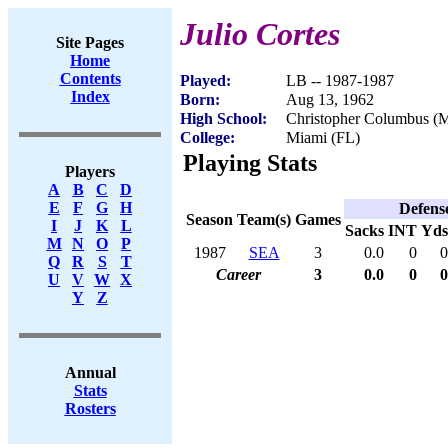
Julio Cortes
Site Pages
Home
Contents
Played:
LB -- 1987-1987
Index
Born:
Aug 13, 1962
High School:
Christopher Columbus (M
College:
Miami (FL)
Playing Stats
Players
A
B
C
D
E
F
G
H
Defens
Season
Team(s)
Games
I
J
K
L
Sacks
INT
Yds
M
N
O
P
1987
SEA
3
0.0
0
0
Q
R
S
T
Career
3
0.0
0
0
U
V
W
X
Y
Z
Annual
Stats
Rosters