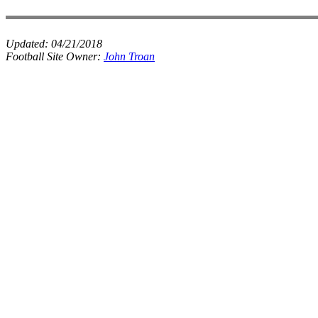
Updated:
04/21/2018
Football Site Owner:
John Troan