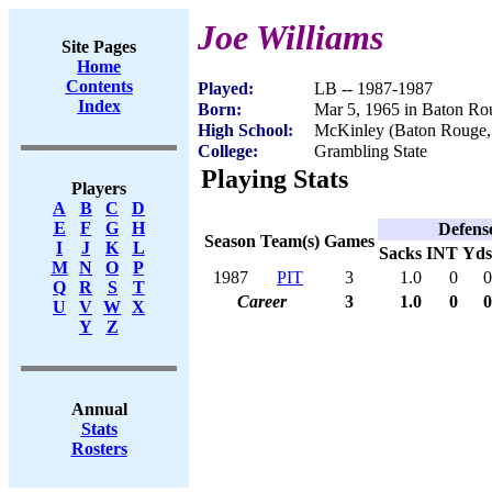
Joe Williams
Site Pages
Home
Contents
Played:
LB -- 1987-1987
Index
Born:
Mar 5, 1965 in Baton R
High School:
McKinley (Baton Rouge
College:
Grambling State
Playing Stats
Players
A
B
C
D
E
F
G
H
Defens
Season
Team(s)
Games
I
J
K
L
Sacks
INT
Yds
M
N
O
P
1987
PIT
3
1.0
0
0
Q
R
S
T
Career
3
1.0
0
0
U
V
W
X
Y
Z
Annual
Stats
Rosters