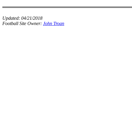
Updated:
04/21/2018
Football Site Owner:
John Troan