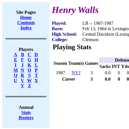
Henry Walls
Site Pages
Home
Contents
Played:
LB -- 1987-1987
Index
Born:
Feb 13, 1964 in Lexingt
High School:
Central Davidson (Lexin
College:
Clemson
Playing Stats
Players
A
B
C
D
E
F
G
H
Defens
Season
Team(s)
Games
I
J
K
L
Sacks
INT
Yds
M
N
O
P
1987
NYJ
3
0.0
0
0
Q
R
S
T
Career
3
0.0
0
0
U
V
W
X
Y
Z
Annual
Stats
Rosters