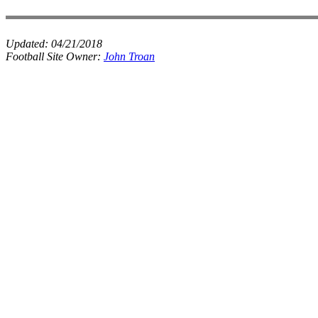
Updated:
04/21/2018
Football Site Owner:
John Troan