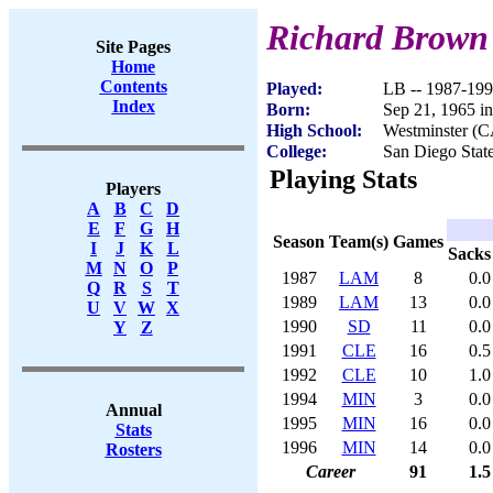
Richard Brown
Site Pages
Home
Contents
Played:
LB -- 1987-19
Index
Born:
Sep 21, 1965 i
High School:
Westminster (C
College:
San Diego Stat
Playing Stats
Players
A
B
C
D
E
F
G
H
Season
Team(s)
Games
I
J
K
L
Sacks
M
N
O
P
1987
LAM
8
0.0
Q
R
S
T
1989
LAM
13
0.0
U
V
W
X
1990
SD
11
0.0
Y
Z
1991
CLE
16
0.5
1992
CLE
10
1.0
1994
MIN
3
0.0
Annual
1995
MIN
16
0.0
Stats
1996
MIN
14
0.0
Rosters
Career
91
1.5