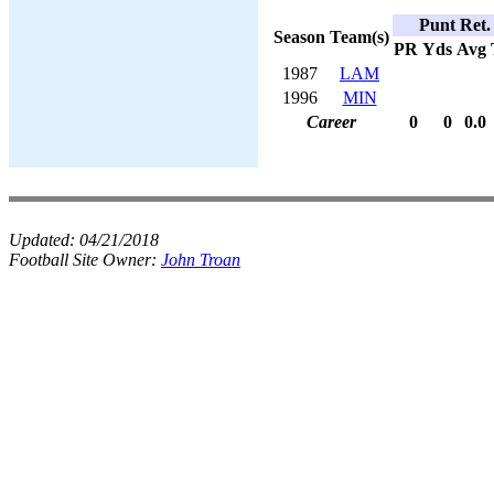
Punt Ret.
Season
Team(s)
PR
Yds
Avg
1987
LAM
1996
MIN
Career
0
0
0.0
Updated:
04/21/2018
Football Site Owner:
John Troan